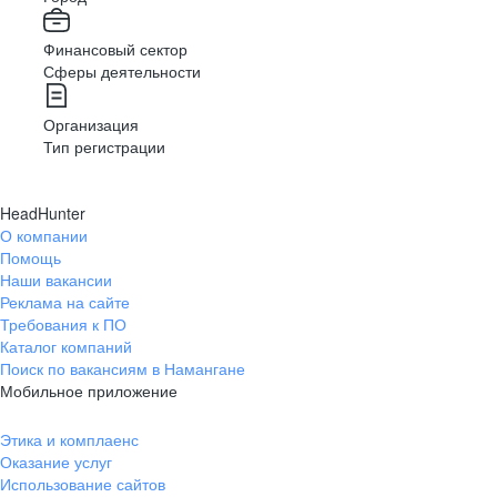
Финансовый сектор
Сферы деятельности
Организация
Тип регистрации
HeadHunter
О компании
Помощь
Наши вакансии
Реклама на сайте
Требования к ПО
Каталог компаний
Поиск по вакансиям в Намангане
Мобильное приложение
Этика и комплаенс
Оказание услуг
Использование сайтов