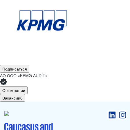
Подписаться
АО
ООО «KPMG AUDIT»
О компании
Вакансии
6