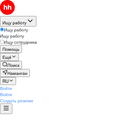
Ищу работу
Ищу работу
Ищу работу
Ищу сотрудника
Помощь
Ещё
Поиск
Наманган
RU
Войти
Войти
Создать резюме