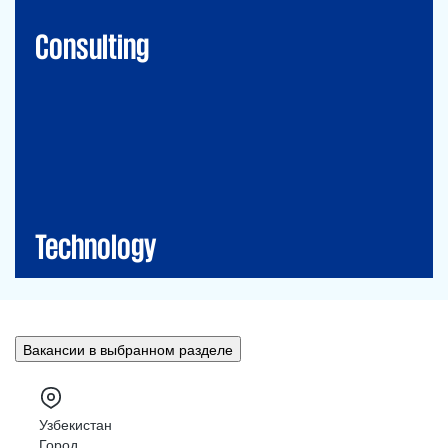
Financial Risk Management
Consulting
Technology
CIO-Advisory
Data&Al
Cybersecurity
IT Audit
IT Solutions
Technology
Вакансии в выбранном разделе
Узбекистан
Город