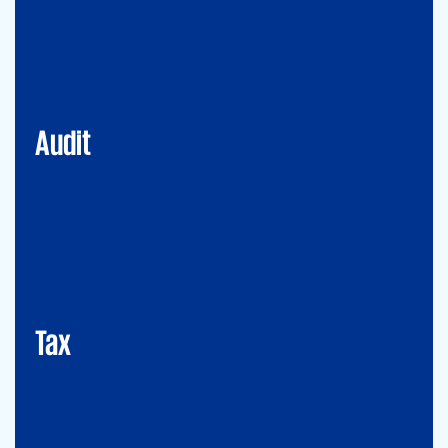
Financial Services
Commercial
Energy
Audit
Tax
Mergers&Acqusitions
International Tax
Indirect Tax & Customs
Corporate Tax
CMSO / Tax Compliance
GMS (Global Mobility Services) / Tax Compliance
Transfer Pricing
Tax
Legal
Commercial Law
Real Estate
M&A
Legal Compliance
Business Reorganization
Commercial