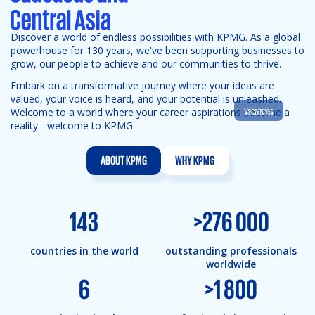
Discover a world of endless possibilities with KPMG. As a global
powerhouse for 130 years, we've been supporting businesses to
grow, our people to achieve and our communities to thrive.
Embark on a transformative journey where your ideas are
valued, your voice is heard, and your potential is unleashed.
Vacancies
Welcome to a world where your career aspirations become a
reality - welcome to KPMG.
ABOUT KPMG
WHY KPMG
143
>
276 000
countries in the world
outstanding professionals
worldwide
6
>
1 800