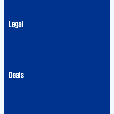
Corporate Advisory
Litigation
Data, Digital and Technology
Employment and Immigration Law
IP Law
New Law & Legal Technology
ESG
Legal
Deals
Debt & PPP Advisory
Mergers&Acquisitions
Transaction Services
Valuation
Deals
Consulting
Accounting Advisory Services
Forensic
GRCS & ORS (Governance, Risk and Compliance Servies) &
Operational Risks and Sustainability
Strategy & Operations
Digital CFO